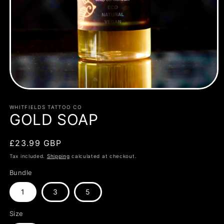
Open
media
1
WHITFIELDS TATTOO CO
in
GOLD SOAP
modal
Regular
£23.99 GBP
price
Tax included.
Shipping
calculated at checkout.
Bundle
1
3
5
Size