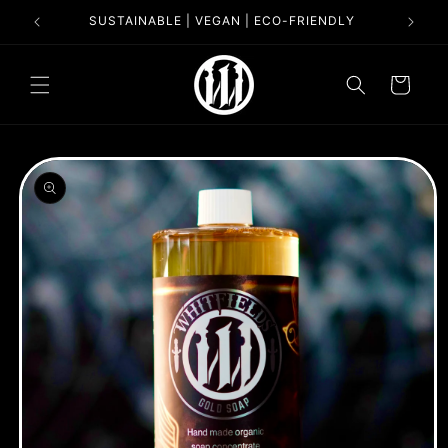
Skip to
SUSTAINABLE | VEGAN | ECO-FRIENDLY
content
Cart
Skip to
product
information