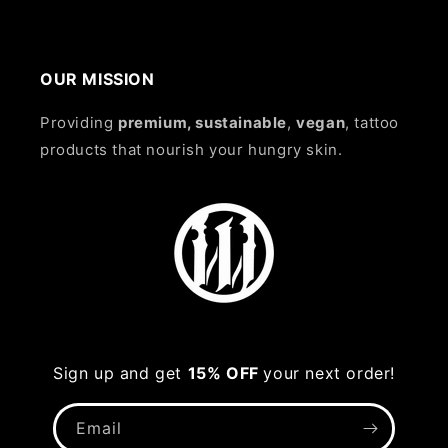
OUR MISSION
Providing
premium, sustainable
,
vegan
, tattoo
products that nourish your hungry skin.
Sign up and get
15% OFF
your next order!
Email